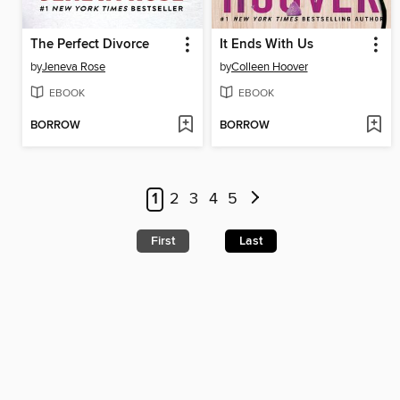
The Perfect Divorce
It Ends With Us
by
Jeneva Rose
by
Colleen Hoover
EBOOK
EBOOK
BORROW
BORROW
1
2
3
4
5
First
Last