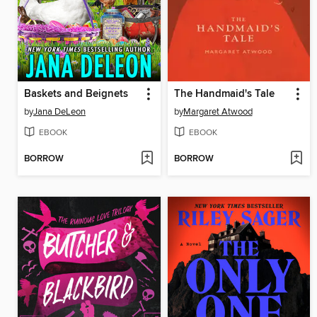
Baskets and Beignets
The Handmaid's Tale
by
Jana DeLeon
by
Margaret Atwood
EBOOK
EBOOK
BORROW
BORROW