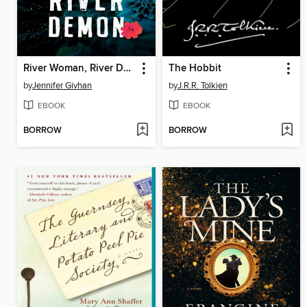
River Woman, River Demon
The Hobbit
by
Jennifer Givhan
by
J.R.R. Tolkien
EBOOK
EBOOK
BORROW
BORROW