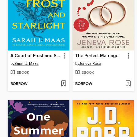
A Court of Frost and Starlight
The Perfect Marriage
by
Sarah J. Maas
by
Jeneva Rose
EBOOK
EBOOK
BORROW
BORROW