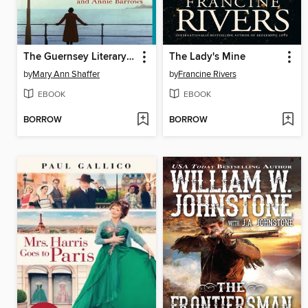
The Guernsey Literary and Potato Peel Pie Society
The Lady's Mine
by
Mary Ann Shaffer
by
Francine Rivers
EBOOK
EBOOK
BORROW
BORROW