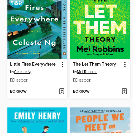
Little Fires Everywhere
The Let Them Theory
by
Celeste Ng
by
Mel Robbins
EBOOK
EBOOK
BORROW
BORROW