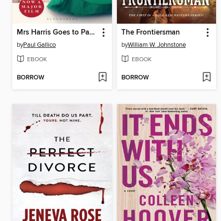
Mrs Harris Goes to Paris & Mrs Harris Goes to New York
The Frontiersman
by
Paul Gallico
by
William W. Johnstone
EBOOK
EBOOK
BORROW
BORROW