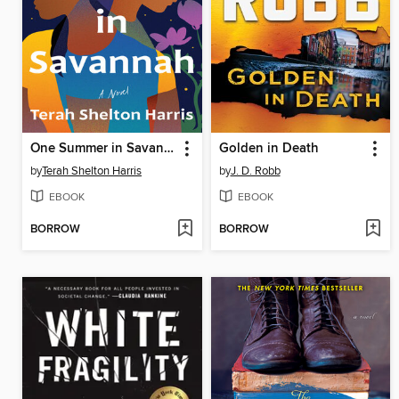
One Summer in Savannah
Golden in Death
by
Terah Shelton Harris
by
J. D. Robb
EBOOK
EBOOK
BORROW
BORROW