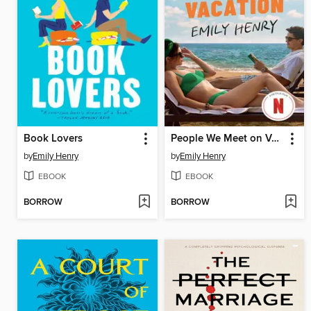
Book Lovers
People We Meet on Vacation
by
Emily Henry
by
Emily Henry
EBOOK
EBOOK
BORROW
BORROW