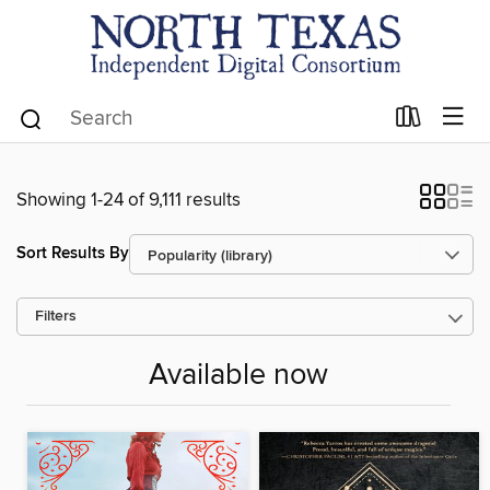
Showing 1-24 of 9,111 results
Sort Results By
Filters
Available now