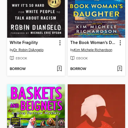
White Fragility
The Book Woman's Daughter
by
Dr. Robin DiAngelo
by
Kim Michele Richardson
EBOOK
EBOOK
BORROW
BORROW