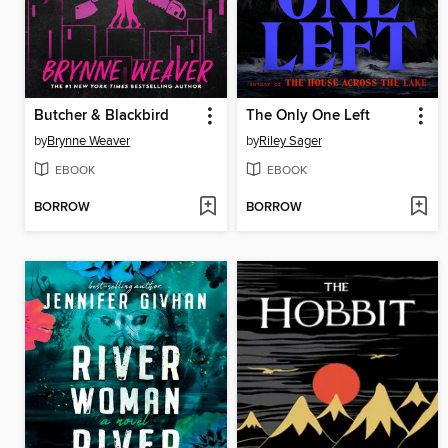
Butcher & Blackbird
The Only One Left
by
Brynne Weaver
by
Riley Sager
EBOOK
EBOOK
BORROW
BORROW