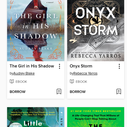
The Girl in His Shadow
Onyx Storm
by
Audrey Blake
by
Rebecca Yarros
EBOOK
EBOOK
BORROW
BORROW